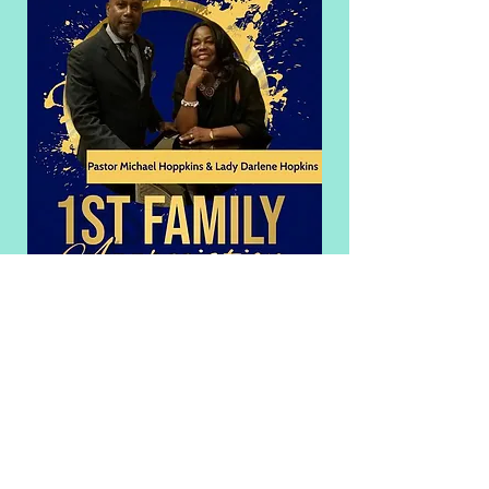
©2020 by Bethany CME Church. Proudly
created with Wix.com