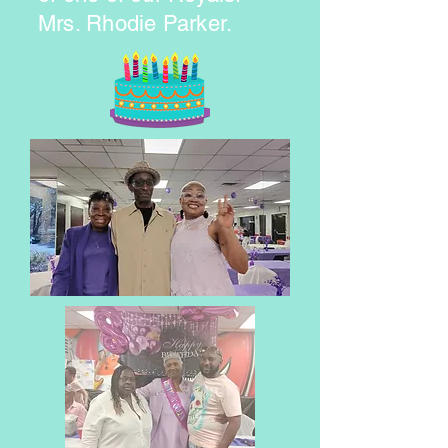
Mrs. Rhodie Parker.