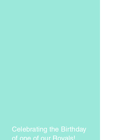
Celebrating the Birthday
of one of our Royals!